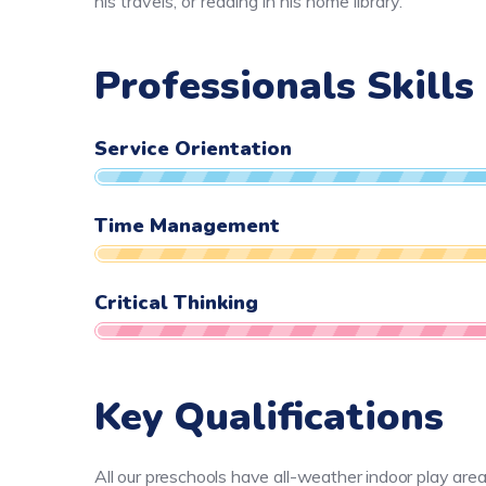
his travels, or reading in his home library.
Professionals Skills
Service Orientation
Time Management
Critical Thinking
Key Qualifications
All our preschools have all-weather indoor play are