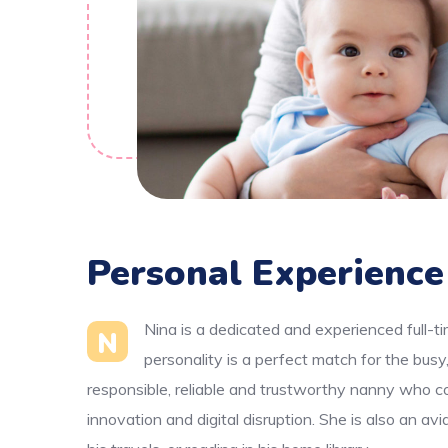
Personal Experience
Nina is a dedicated and experienced full-t
N
personality is a perfect match for the bus
responsible, reliable and trustworthy nanny who co
innovation and digital disruption. She is also an av