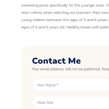
swimming pools specifically for the younger ones. O
strict criteria when selecting our teachers; they mu
young children between the ages of 5 and 6 years ol
ages of 5 and 6 years old. Healthy meals with balanc
Contact Me
Your email address will not be published. Req