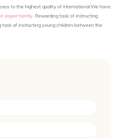
ess to the highest quality of international.We have
t importantly.
Rewarding task of instructing
g task of instructing young children between the