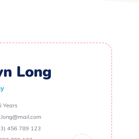
yn Long
ny
6 Years
n.long@mail.com
23) 456 789 123