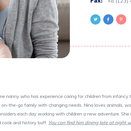
Fax:
+8 (123)
ime nanny who has experience caring for children from infancy 
y, on-the-go family with changing needs. Nina loves animals, wo
nsiders each day working with children a new adventure. She is
id cook and history buff.
You can find him dining late at night w