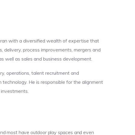
eran with a diversified wealth of expertise that
s, delivery, process improvements, mergers and
, as well as sales and business development.
ery, operations, talent recruitment and
technology. He is responsible for the alignment
y investments.
e; and most have outdoor play spaces and even