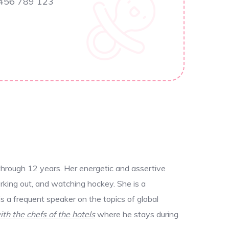
 456 789 123
through 12 years. Her energetic and assertive
rking out, and watching hockey. She is a
 a frequent speaker on the topics of global
ith the chefs of the hotels
where he stays during