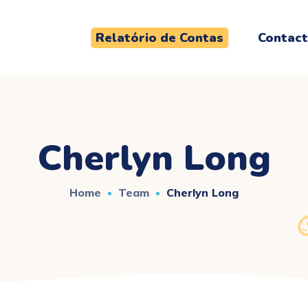
Relatório de Contas
Contac
Cherlyn Long
Home
Team
Cherlyn Long