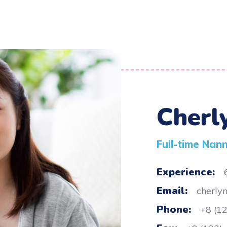
Cherl
Full-time Nan
Experience:
Email:
cherly
Phone:
+8 (1