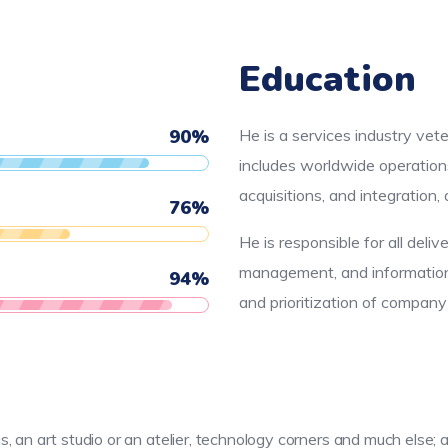
Education
90
%
He is a services industry vet
includes worldwide operation
acquisitions, and integration
76
%
He is responsible for all deliv
management, and information 
94
%
and prioritization of compan
as, an art studio or an atelier, technology corners and much els