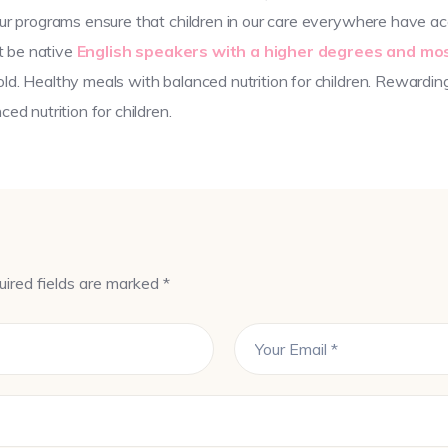
ur programs ensure that children in our care everywhere have acc
st be native
English speakers with a higher degrees and mos
d. Healthy meals with balanced nutrition for children. Rewardin
ed nutrition for children.
uired fields are marked *