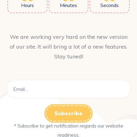
Hours
Minutes
Seconds
We are working very hard on the new version
of our site. It will bring a lot of a new features.
Stay tuned!
* Subscribe to get notification regards our website
readiness.