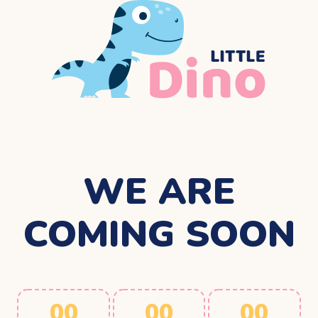
WE ARE
COMING SOON
00
00
00