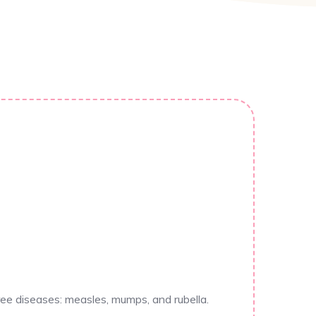
ee diseases: measles, mumps, and rubella.