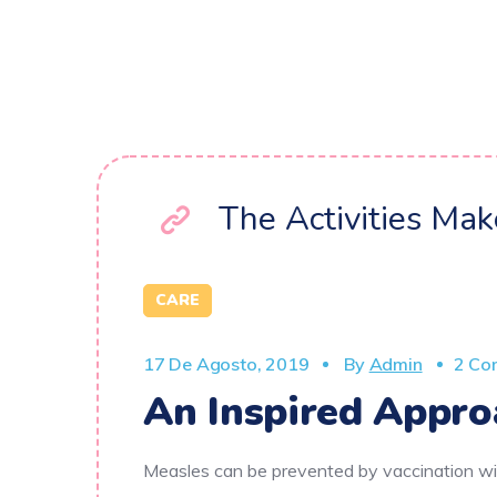
The Activities Ma
CARE
17 De Agosto, 2019
By
Admin
2 Co
An Inspired Appro
Measles can be prevented by vaccination wit