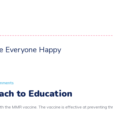
ke Everyone Happy
mments
ach to Education
h the MMR vaccine. The vaccine is effective at preventing thr