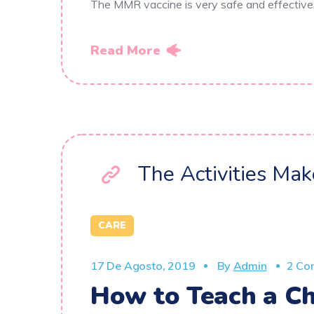
The MMR vaccine is very safe and effectiv
Read More
The Activities Ma
CARE
17 De Agosto, 2019
By
Admin
2 Co
How to Teach a Ch