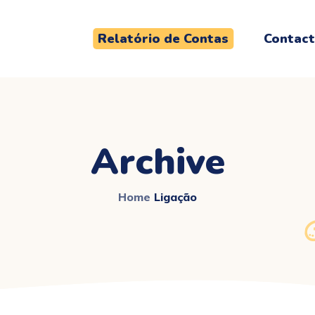
Relatório de Contas
Contac
Archive
Home
Ligação