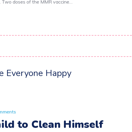
e. Two doses of the MMR vaccine…
ke Everyone Happy
mments
ild to Clean Himself