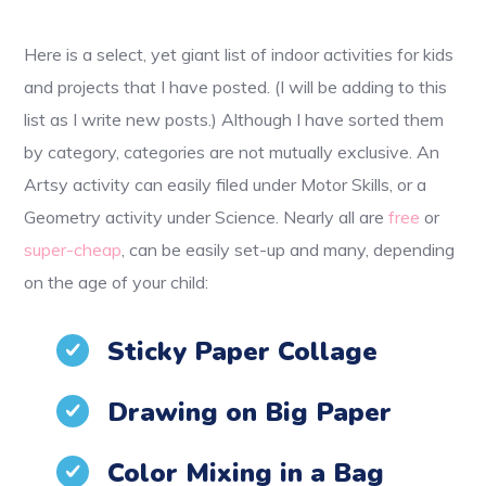
Here is a select, yet giant list of indoor activities for kids
and projects that I have posted. (I will be adding to this
list as I write new posts.) Although I have sorted them
by category, categories are not mutually exclusive. An
Artsy activity can easily filed under Motor Skills, or a
Geometry activity under Science. Nearly all are
free
or
super-cheap
, can be easily set-up and many, depending
on the age of your child:
Sticky Paper Collage
Drawing on Big Paper
Color Mixing in a Bag