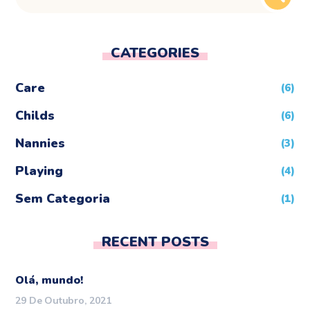
CATEGORIES
Care
(6)
Childs
(6)
Nannies
(3)
Playing
(4)
Sem Categoria
(1)
RECENT POSTS
Olá, mundo!
29 De Outubro, 2021