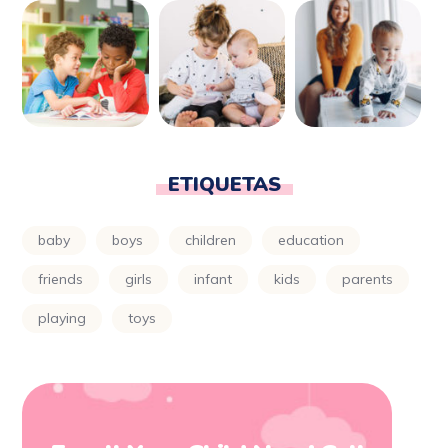
ETIQUETAS
baby
boys
children
education
friends
girls
infant
kids
parents
playing
toys