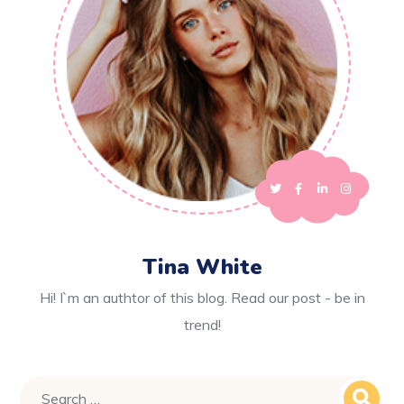
Tina White
Hi! I`m an authtor of this blog. Read our post - be in
trend!