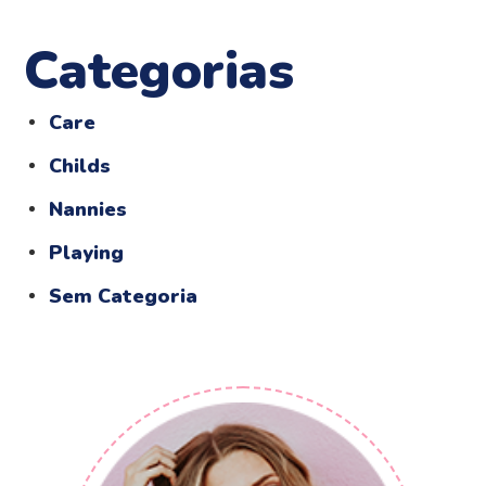
Categorias
Care
Childs
Nannies
Playing
Sem Categoria