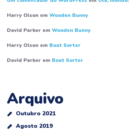
Um comentador do WordPress
em
Olá, mundo!
Harry Olson
em
Wooden Bunny
David Parker
em
Wooden Bunny
Harry Olson
em
Boat Sorter
David Parker
em
Boat Sorter
Arquivo
Outubro 2021
Agosto 2019