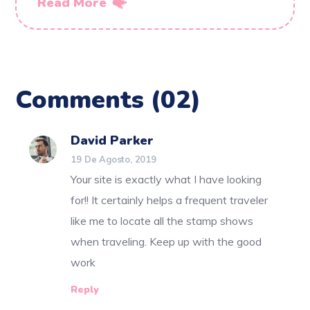
Read More
Comments
(02)
David Parker
19 De Agosto, 2019
Your site is exactly what I have looking
for!! It certainly helps a frequent traveler
like me to locate all the stamp shows
when traveling. Keep up with the good
work
Reply