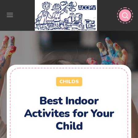
CHILDS
Best Indoor
Activites for Your
Child