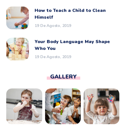
How to Teach a Child to Clean
Himself
19 De Agosto, 2019
Your Body Language May Shape
Who You
19 De Agosto, 2019
GALLERY