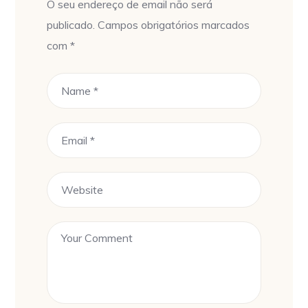
O seu endereço de email não será
publicado.
Campos obrigatórios marcados
com
*