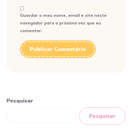
Guardar o meu nome, email e site neste
navegador para a próxima vez que eu
comentar.
Pesquisar
Pesquisar