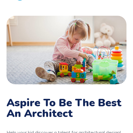
Aspire To Be The Best
An Architect
Help your kid discover a talent for architectural design!