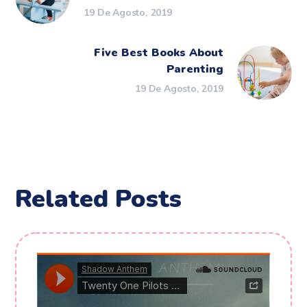
19 De Agosto, 2019
Five Best Books About
Parenting
19 De Agosto, 2019
Related Posts