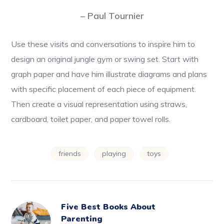
– Paul Tournier
Use these visits and conversations to inspire him to
design an original jungle gym or swing set. Start with
graph paper and have him illustrate diagrams and plans
with specific placement of each piece of equipment.
Then create a visual representation using straws,
cardboard, toilet paper, and paper towel rolls.
friends
playing
toys
Five Best Books About
Parenting