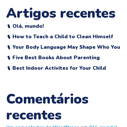
Artigos recentes
Olá, mundo!
How to Teach a Child to Clean Himself
Your Body Language May Shape Who You
Five Best Books About Parenting
Best Indoor Activites for Your Child
Comentários
recentes