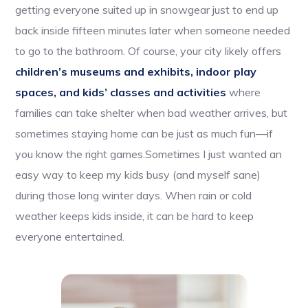
getting everyone suited up in snowgear just to end up
back inside fifteen minutes later when someone needed
to go to the bathroom. Of course, your city likely offers
children’s museums and exhibits, indoor play
spaces, and kids’ classes and activities
where
families can take shelter when bad weather arrives, but
sometimes staying home can be just as much fun—if
you know the right games.Sometimes I just wanted an
easy way to keep my kids busy (and myself sane)
during those long winter days. When rain or cold
weather keeps kids inside, it can be hard to keep
everyone entertained.