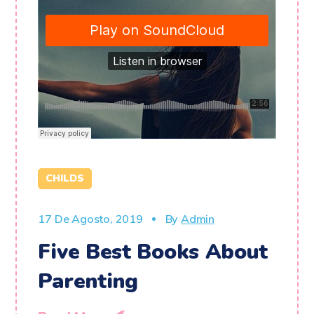
CHILDS
17 De Agosto, 2019
By
Admin
Five Best Books About
Parenting