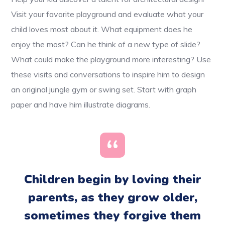
Visit your favorite playground and evaluate what your
child loves most about it. What equipment does he
enjoy the most? Can he think of a new type of slide?
What could make the playground more interesting? Use
these visits and conversations to inspire him to design
an original jungle gym or swing set. Start with graph
paper and have him illustrate diagrams.
Children begin by loving their
parents, as they grow older,
sometimes they forgive them