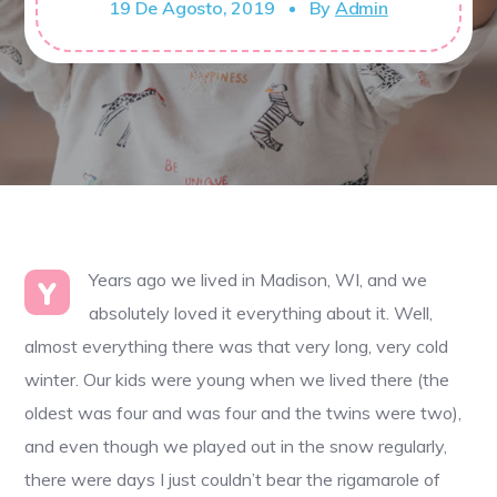
19 De Agosto, 2019
By
Admin
Years ago we lived in Madison, WI, and we
Y
absolutely loved it everything about it. Well,
almost everything there was that very long, very cold
winter. Our kids were young when we lived there (the
oldest was four and was four and the twins were two),
and even though we played out in the snow regularly,
there were days I just couldn’t bear the rigamarole of