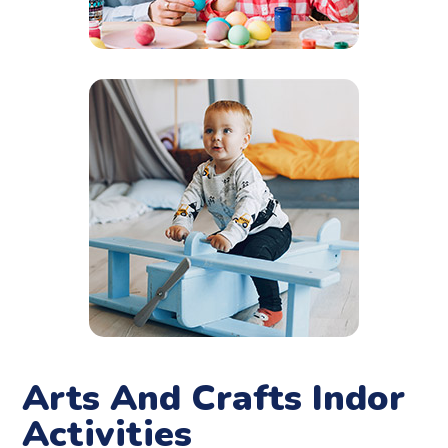
Arts And Crafts Indor
Activities