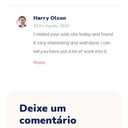
Harry Olson
19 De Agosto, 2019
I visited your web site today and found
it very interesting and well done. I can
tell you have put a lot of work into it
Reply
Deixe um
comentário