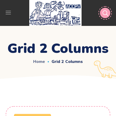
Grid 2 Columns
Home
Grid 2 Columns