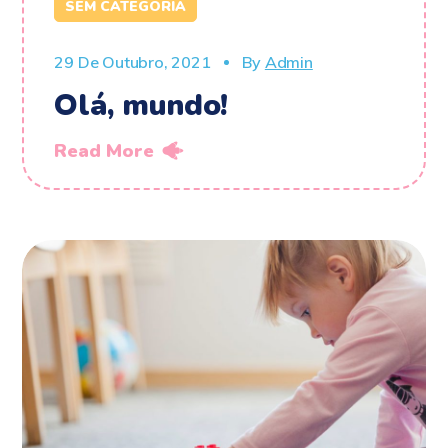
SEM CATEGORIA
29 De Outubro, 2021
By
Admin
Olá, mundo!
Read More