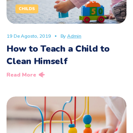
CHILDS
19 De Agosto, 2019
By
Admin
How to Teach a Child to
Clean Himself
Read More