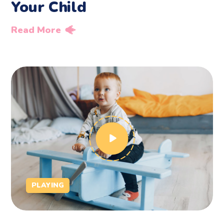
Your Child
Read More
PLAYING