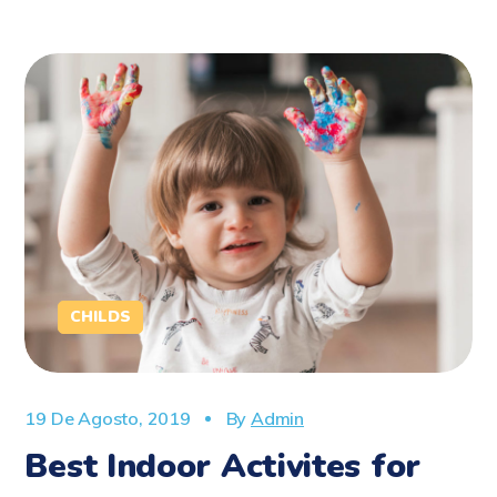
CHILDS
19 De Agosto, 2019
By
Admin
Best Indoor Activites for