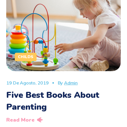
CHILDS
19 De Agosto, 2019
By
Admin
Five Best Books About
Parenting
Read More