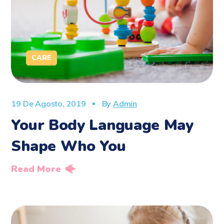
CARE
19 De Agosto, 2019
By
Admin
Your Body Language May
Shape Who You
Read More